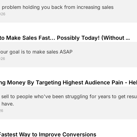
 problem holding you back from increasing sales
026
o Make Sales Fast... Possibly Today! (Without 
omplicating It)
our goal is to make sales ASAP
026
ng Money By Targeting Highest Audience Pain - Hel
Those Who Need It Most. 
sell to people who've been struggling for years to get resul
already have. 
26
The Fastest Way to Improve Conversions 