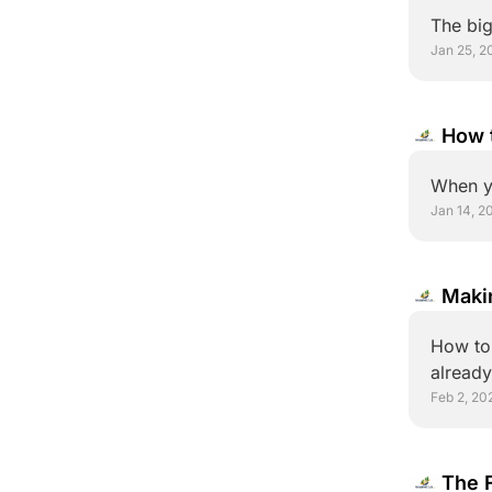
The big
Jan 25, 2
How t
Overc
When y
Jan 14, 2
Maki
How to 
Feb 2, 20