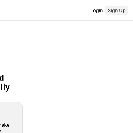
Login
Sign Up
 
ly 
make 
 