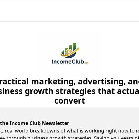
ractical marketing, advertising, and
iness growth strategies that actual
convert
 the Income Club Newsletter
t, real world breakdowns of what is working right now to 
y through business growth strategies. Saving you years of