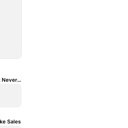
 Never 
ke Sales