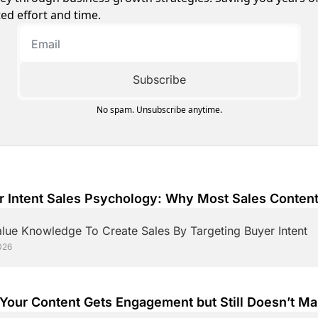
ed effort and time.
Subscribe
No spam. Unsubscribe anytime.
r Intent Sales Psychology: Why Most Sales Content
erts
lue Knowledge To Create Sales By Targeting Buyer Intent
026
Your Content Gets Engagement but Still Doesn’t Ma