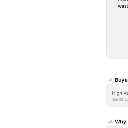
wast
Buye
Conv
High Va
Jan 28, 2
Why 