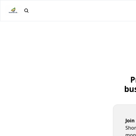
P
bus
Join
Shor
mone