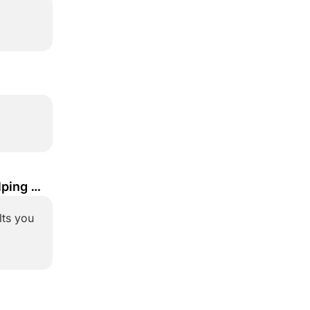
ping 
ts you 