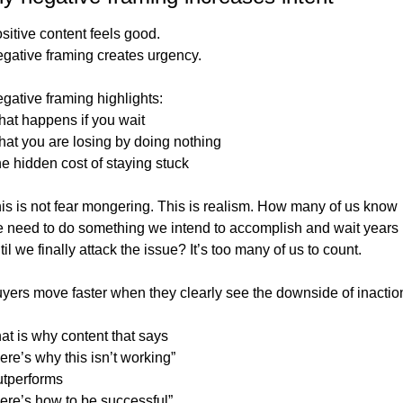
sitive content feels good.
gative framing creates urgency.
gative framing highlights:
at happens if you wait
at you are losing by doing nothing
e hidden cost of staying stuck
is is not fear mongering. This is realism. How many of us know 
 need to do something we intend to accomplish and wait years 
til we finally attack the issue? It’s too many of us to count. 
yers move faster when they clearly see the downside of inactio
at is why content that says
ere’s why this isn’t working”
tperforms
ere’s how to be successful”