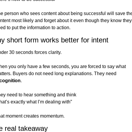
e person who sees content about being successful will save the
ntent most likely and forget about it even though they know they 
ed to put the information to action. 
 short form works better for intent
der 30 seconds forces clarity.
en you only have a few seconds, you are forced to say what 
matters. Buyers do not need long explanations. They need 
cognition
.
ey need to hear something and think
hat’s exactly what I’m dealing with”
at moment creates momentum.
e real takeaway