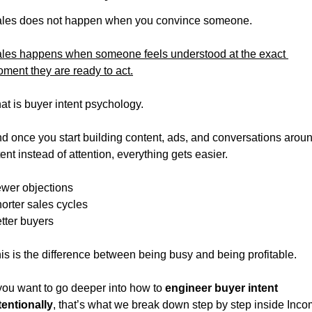
les does not happen when you convince someone.
les happens when someone feels understood at the exact 
ment they are ready to act.
at is buyer intent psychology.
d once you start building content, ads, and conversations aroun
tent instead of attention, everything gets easier.
wer objections
orter sales cycles
tter buyers
is is the difference between being busy and being profitable.
 you want to go deeper into how to 
engineer buyer intent 
tentionally
, that’s what we break down step by step inside Inco