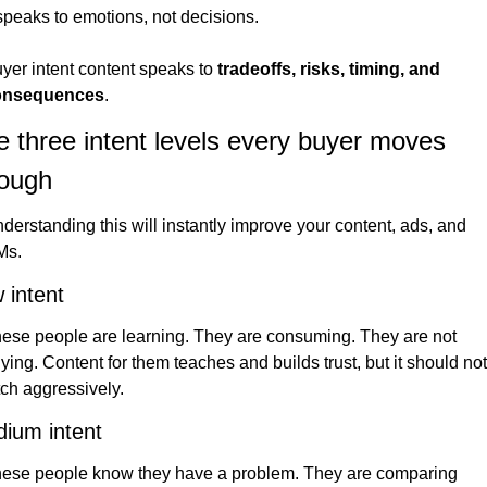
 speaks to emotions, not decisions.
yer intent content speaks to 
tradeoffs, risks, timing, and 
onsequences
.
 three intent levels every buyer moves 
rough
derstanding this will instantly improve your content, ads, and 
Ms.
 intent
ese people are learning. They are consuming. They are not 
ying. Content for them teaches and builds trust, but it should not 
tch aggressively.
ium intent
ese people know they have a problem. They are comparing 