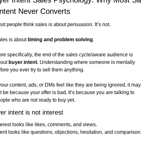
ntent Never Converts
st people think sales is about persuasion. It’s not.
les is about 
timing and problem solving
.
re specifically, the end of the sales cycle/aware audience is 
out 
buyer intent
. Understanding where someone is mentally 
fore you ever try to sell them anything.
 your content, ads, or DMs feel like they are being ignored, it may 
t be because your offer is bad. It’s because you are talking to 
ople who are not ready to buy yet.
er intent is not interest
terest looks like likes, comments, and views.
tent looks like questions, objections, hesitation, and comparison