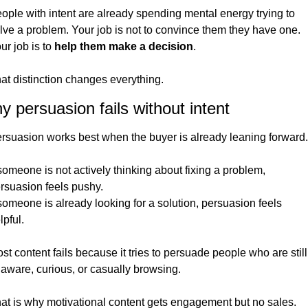
ople with intent are already spending mental energy trying to 
lve a problem. Your job is not to convince them they have one. 
ur job is to 
help them make a decision
.
at distinction changes everything.
 persuasion fails without intent
rsuasion works best when the buyer is already leaning forward.
 someone is not actively thinking about fixing a problem, 
rsuasion feels pushy.
 someone is already looking for a solution, persuasion feels 
lpful.
st content fails because it tries to persuade people who are still 
aware, curious, or casually browsing.
at is why motivational content gets engagement but no sales.