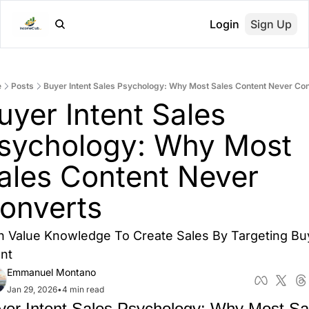
Login
Sign Up
e
Posts
Buyer Intent Sales Psychology: Why Most Sales Content Never Co
uyer Intent Sales 
sychology: Why Most 
ales Content Never 
onverts
h Value Knowledge To Create Sales By Targeting Buy
ent
Emmanuel Montano
Jan 29, 2026
•
4 min read
yer Intent Sales Psychology: Why Most Sal