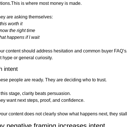
tions.This is where most money is made.
ey are asking themselves:
 this worth it
 now the right time
at happens if I wait
ur content should address hesitation and common buyer FAQ’s,
t hype or general curiosity.
h intent
ese people are ready. They are deciding who to trust.
 this stage, clarity beats persuasion.
ey want next steps, proof, and confidence.
 your content does not clearly show what happens next, they stall
y negative framing increases intent