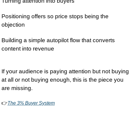
Turning attention into buyers
Positioning offers so price stops being the 
objection
Building a simple autopilot flow that converts 
content into revenue
If your audience is paying attention but not buying 
at all or not buying enough, this is the piece you 
are missing.
👉
The 3% Buyer System