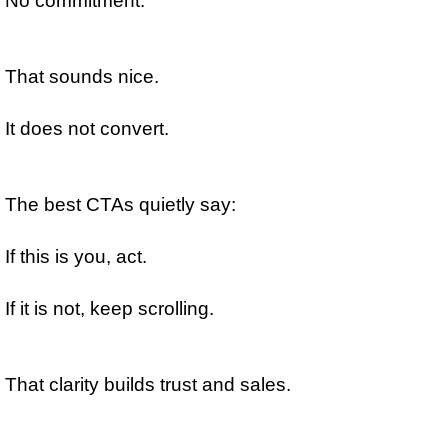
No commitment.
That sounds nice.
It does not convert.
The best CTAs quietly say:
If this is you, act.
If it is not, keep scrolling.
That clarity builds trust and sales.