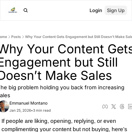
Login
Sign Up
ome
Posts
Why Your Content Gets Engagement but Still Doesn’t Make Sal
Why Your Content Gets
Engagement but Still 
Doesn’t Make Sales
he big problem holding you back from increasing 
ales
Emmanuel Montano
Jan 25, 2026
•
3 min read
I
f people are liking, op
ening, replying, or even 
complimenting your content but not buying, here’s 