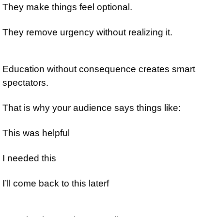
They make things feel optional.
They remove urgency without realizing it.
Education without consequence creates smart 
spectators.
That is why your audience says things like:
This was helpful
I needed this
I’ll come back to this laterf