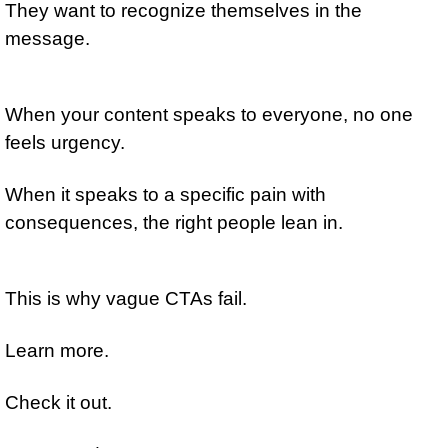
They want to recognize themselves in the 
message.
When your content speaks to everyone, no one 
feels urgency.
When it speaks to a specific pain with 
consequences, the right people lean in.
This is why vague CTAs fail.
Learn more.
Check it out.