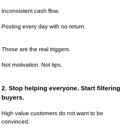
Inconsistent cash flow.
Posting every day with no return.
Those are the real triggers.
Not motivation. Not tips.
2. Stop helping everyone. Start filtering 
buyers.
High value customers do not want to be 
convinced.