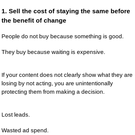
1. Sell the cost of staying the same before 
the benefit of change
People do not buy because something is good.
They buy because waiting is expensive.
If your content does not clearly show what they are 
losing by not acting, you are unintentionally 
protecting them from making a decision.
Lost leads.
Wasted ad spend.