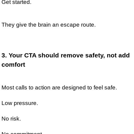
Get started.
They give the brain an escape route.
3. Your CTA should remove safety, not add 
comfort
Most calls to action are designed to feel safe.
Low pressure.
No risk.