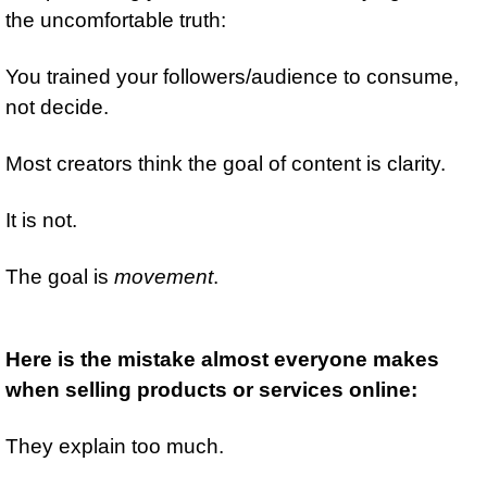
the uncomfortable truth:
You trained your followers/audience to consume, 
not decide.
Most creators think the goal of content is clarity.
It is not.
The goal is 
movement
.
Here is the mistake almost everyone makes 
when selling products or services online:
They explain too much.