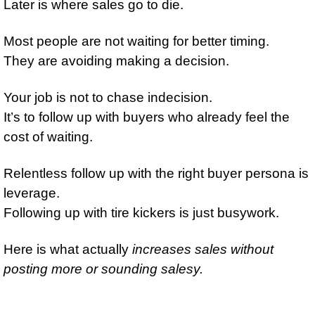
Later is where sales go to die. 
Most people are not waiting for better timing. 
They are avoiding making a decision. 
Your job is not to chase indecision. 
It’s to follow up with buyers who already feel the 
cost of waiting. 
Relentless follow up with the right buyer persona is 
leverage. 
Following up with tire kickers is just busywork. 
Here is what actually 
increases sales without 
posting more or sounding salesy.