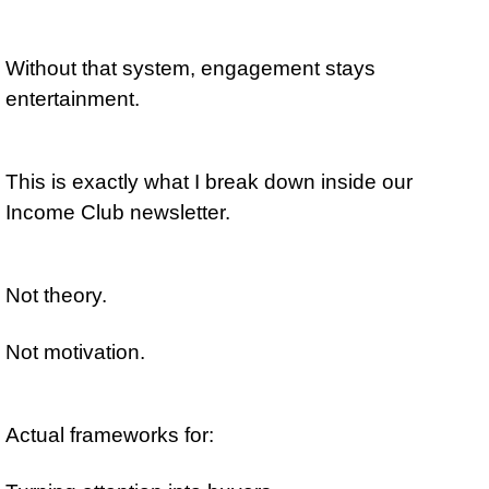
Without that system, engagement stays 
entertainment.
This is exactly what I break down inside our 
Income Club newsletter.
Not theory.
Not motivation.
Actual frameworks for: