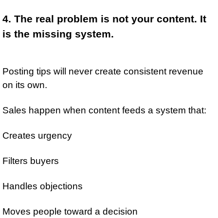
4. The real problem is not your content. It 
is the missing system.
Posting tips will never create consistent revenue 
on its own.
Sales happen when content feeds a system that:
Creates urgency
Filters buyers
Handles objections
Moves people toward a decision